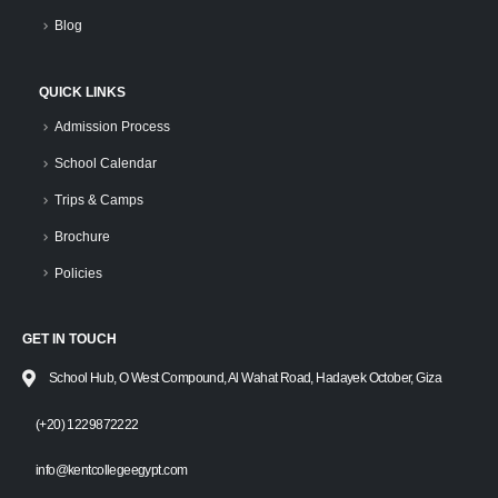
Blog
QUICK LINKS
Admission Process
School Calendar
Trips & Camps
Brochure
Policies
GET IN TOUCH
School Hub, O West Compound, Al Wahat Road, Hadayek October, Giza
(+20) 1229872222
info@kentcollegeegypt.com