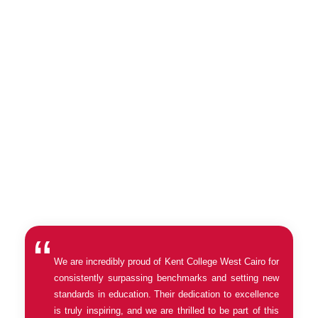
Once you have completed this form, our team will be in touch with
you to schedule a preferred date and time for a tour of Kent
College West Cairo. Please note that our working hours are from
Sunday to Thursday from 8am to 3pm. We will do our best to
accommodate your preferred date and time, but please be aware
that tours are subject to availability.
We are incredibly proud of Kent College West Cairo for
consistently surpassing benchmarks and setting new
standards in education. Their dedication to excellence
is truly inspiring, and we are thrilled to be part of this