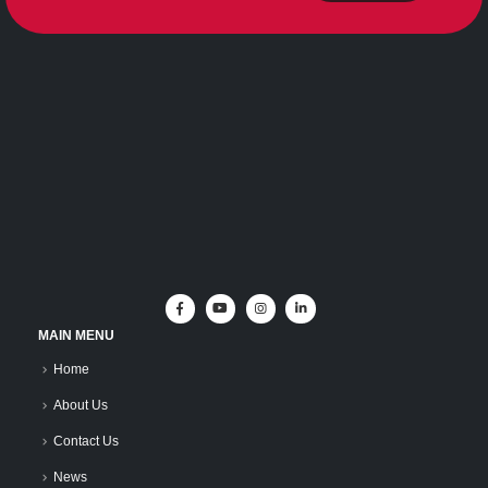
MAIN MENU
Home
About Us
Contact Us
News