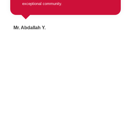
exceptional community.
Mr. Abdallah Y.