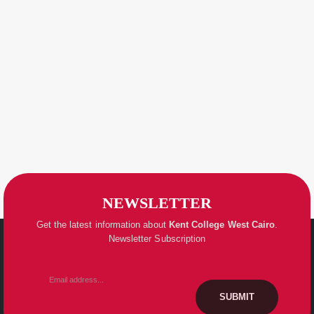
NEWSLETTER
Get the latest information about
Kent College
West Cairo
.
Newsletter Subscription