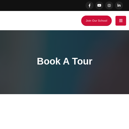
Join Our School
Book A Tour