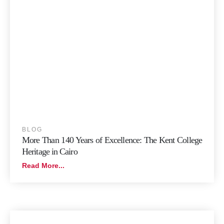
BLOG
More Than 140 Years of Excellence: The Kent College
Heritage in Cairo
Read More...