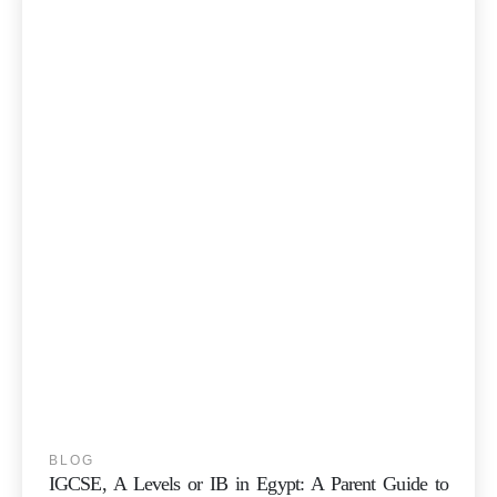
BLOG
IGCSE, A Levels or IB in Egypt: A Parent Guide to