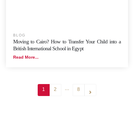
BLOG
Moving to Cairo? How to Transfer Your Child into a
British International School in Egypt
Read More...
…
1
2
8