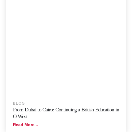
BLOG
From Dubai to Cairo: Continuing a British Education in
O West
Read More...