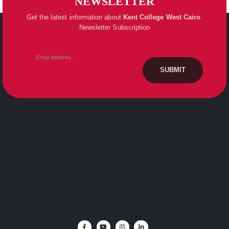
NEWSLETTER
Get the latest information about
Kent College
West Cairo
.
Newsletter Subscription