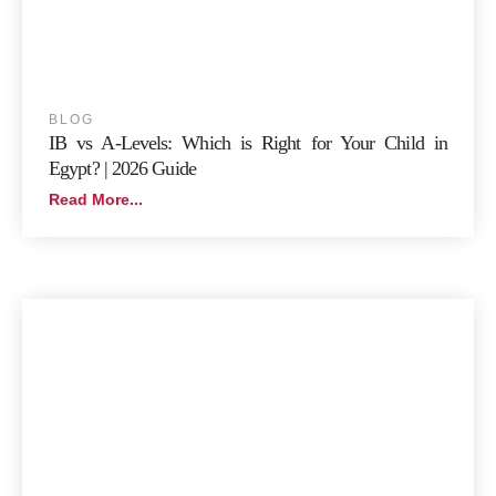
BLOG
IB vs A-Levels: Which is Right for Your Child in
Egypt? | 2026 Guide
Read More...