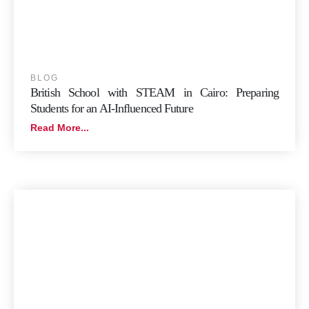
BLOG
British School with STEAM in Cairo: Preparing
Students for an AI-Influenced Future
Read More...