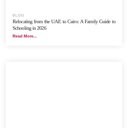
BLOG
Relocating from the UAE to Cairo: A Family Guide to
Schooling in 2026
Read More...