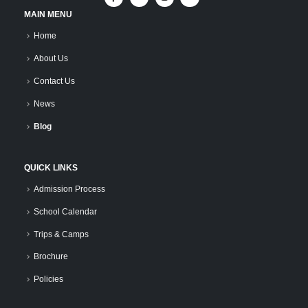
MAIN MENU
Home
About Us
Contact Us
News
Blog
QUICK LINKS
Admission Process
School Calendar
Trips & Camps
Brochure
Policies