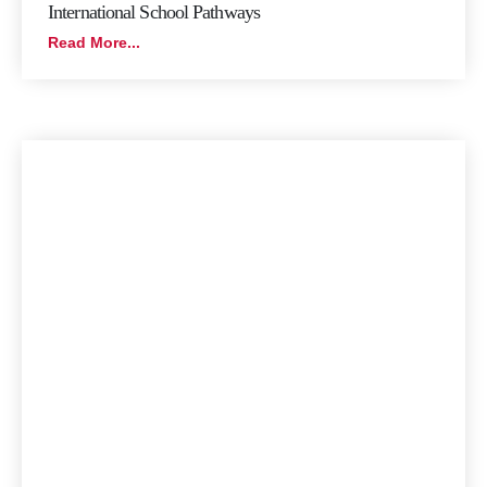
International School Pathways
Read More...