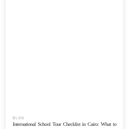
BLOG
International School Tour Checklist in Cairo: What to