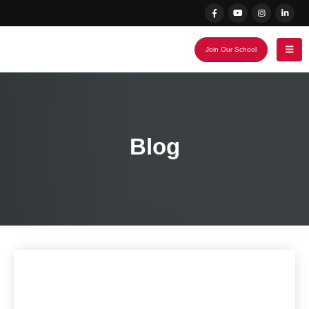
Join Our School
Blog