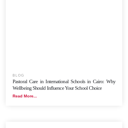
BLOG
Pastoral Care in International Schools in Cairo: Why
Wellbeing Should Influence Your School Choice
Read More...