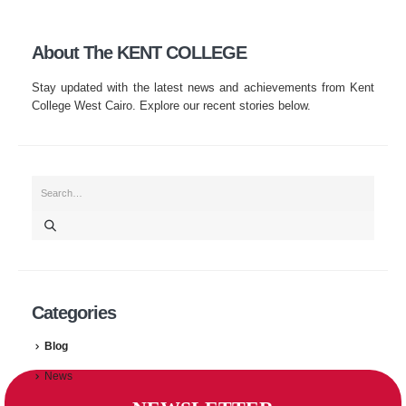
About The KENT COLLEGE
Stay updated with the latest news and achievements from Kent
College West Cairo. Explore our recent stories below.
Categories
Blog
News