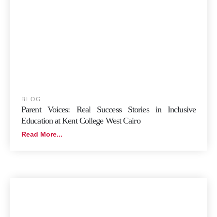
BLOG
Parent Voices: Real Success Stories in Inclusive
Education at Kent College West Cairo
Read More...