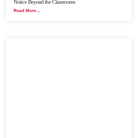
Notice Beyond the Classrooms
Read More...