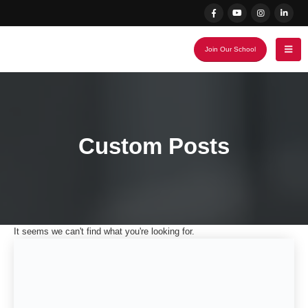
Join Our School
Custom Posts
It seems we can't find what you're looking for.