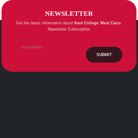
NEWSLETTER
Get the latest information about
Kent College
West Cairo
.
Newsletter Subscription