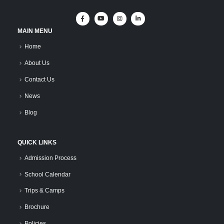
MAIN MENU
Home
About Us
Contact Us
News
Blog
QUICK LINKS
Admission Process
School Calendar
Trips & Camps
Brochure
Policies