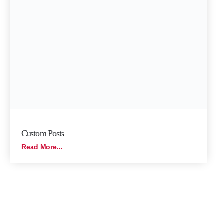
Custom Posts
Read More...