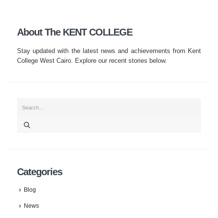
About The KENT COLLEGE
Stay updated with the latest news and achievements from Kent
College West Cairo. Explore our recent stories below.
Categories
Blog
News