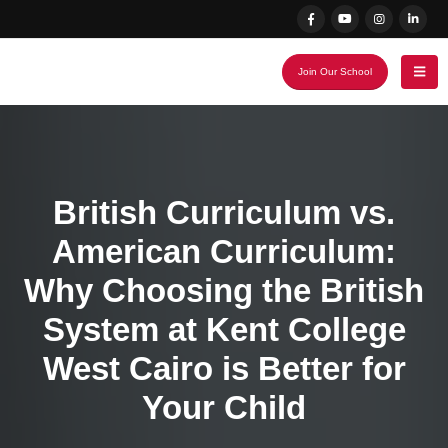
Join Our School
British Curriculum vs.
American Curriculum:
Why Choosing the British
System at Kent College
West Cairo is Better for
Your Child