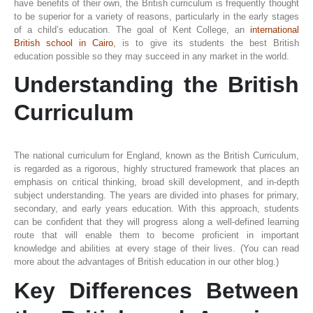
have benefits of their own, the British curriculum is frequently thought
to be superior for a variety of reasons, particularly in the early stages
of a child’s education. The goal of Kent College, an
international
British school in Cairo
, is to give its students the best British
education possible so they may succeed in any market in the world.
Understanding the British
Curriculum
The national curriculum for England, known as the British Curriculum,
is regarded as a rigorous, highly structured framework that places an
emphasis on critical thinking, broad skill development, and in-depth
subject understanding. The years are divided into phases for primary,
secondary, and early years education. With this approach, students
can be confident that they will progress along a well-defined learning
route that will enable them to become proficient in important
knowledge and abilities at every stage of their lives. (You can read
more about the advantages of British education in our other blog.)
Key Differences Between