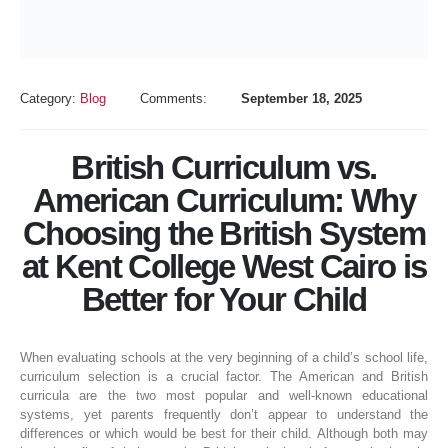
Category:
Blog
Comments:
September 18, 2025
British Curriculum vs.
American Curriculum: Why
Choosing the British System
at Kent College West Cairo is
Better for Your Child
When evaluating schools at the very beginning of a child’s school life,
curriculum selection is a crucial factor. The American and British
curricula are the two most popular and well-known educational
systems, yet parents frequently don’t appear to understand the
differences or which would be best for their child. Although both may