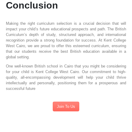
Conclusion
Making the right curriculum selection is a crucial decision that will
impact your child’s future educational prospects and path. The British
Curriculum’s depth of study, structured approach, and international
recognition provide a strong foundation for success. At Kent College
West Cairo, we are proud to offer this esteemed curriculum, ensuring
that our students receive the best British education available in a
global setting.
One well-known British school in Cairo that you might be considering
for your child is Kent College West Cairo. Our commitment to high-
quality, all-encompassing development will help your child thrive
intellectually and personally, positioning them for a prosperous and
successful future
Join To Us