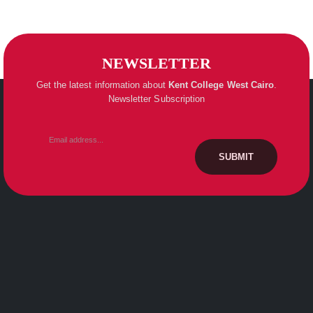
NEWSLETTER
Get the latest information about
Kent College
West Cairo
.
Newsletter Subscription