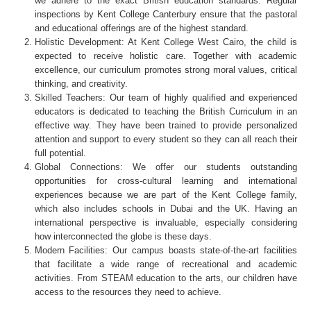
we adhere to the exact British education standards. Regular
inspections by Kent College Canterbury ensure that the pastoral
and educational offerings are of the highest standard.
Holistic Development: At Kent College West Cairo, the child is
expected to receive holistic care. Together with academic
excellence, our curriculum promotes strong moral values, critical
thinking, and creativity.
Skilled Teachers: Our team of highly qualified and experienced
educators is dedicated to teaching the British Curriculum in an
effective way. They have been trained to provide personalized
attention and support to every student so they can all reach their
full potential.
Global Connections: We offer our students outstanding
opportunities for cross-cultural learning and international
experiences because we are part of the Kent College family,
which also includes schools in Dubai and the UK. Having an
international perspective is invaluable, especially considering
how interconnected the globe is these days.
Modern Facilities: Our campus boasts state-of-the-art facilities
that facilitate a wide range of recreational and academic
activities. From STEAM education to the arts, our children have
access to the resources they need to achieve.