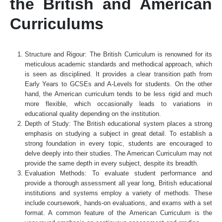
the British and American
Curriculums
Structure and Rigour: The British Curriculum is renowned for its
meticulous academic standards and methodical approach, which
is seen as disciplined. It provides a clear transition path from
Early Years to GCSEs and A-Levels for students. On the other
hand, the American curriculum tends to be less rigid and much
more flexible, which occasionally leads to variations in
educational quality depending on the institution.
Depth of Study: The British educational system places a strong
emphasis on studying a subject in great detail. To establish a
strong foundation in every topic, students are encouraged to
delve deeply into their studies. The American Curriculum may not
provide the same depth in every subject, despite its breadth.
Evaluation Methods: To evaluate student performance and
provide a thorough assessment all year long, British educational
institutions and systems employ a variety of methods. These
include coursework, hands-on evaluations, and exams with a set
format. A common feature of the American Curriculum is the