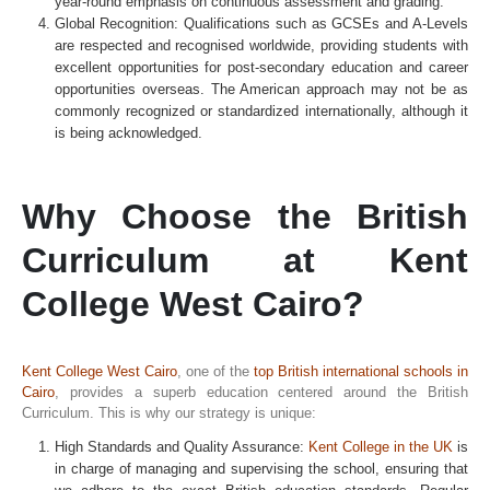
year-round emphasis on continuous assessment and grading.
Global Recognition: Qualifications such as GCSEs and A-Levels
are respected and recognised worldwide, providing students with
excellent opportunities for post-secondary education and career
opportunities overseas. The American approach may not be as
commonly recognized or standardized internationally, although it
is being acknowledged.
Why Choose the British
Curriculum at Kent
College West Cairo?
Kent College West Cairo
, one of the
top British international schools in
Cairo
, provides a superb education centered around the British
Curriculum. This is why our strategy is unique:
High Standards and Quality Assurance:
Kent College in the UK
is
in charge of managing and supervising the school, ensuring that