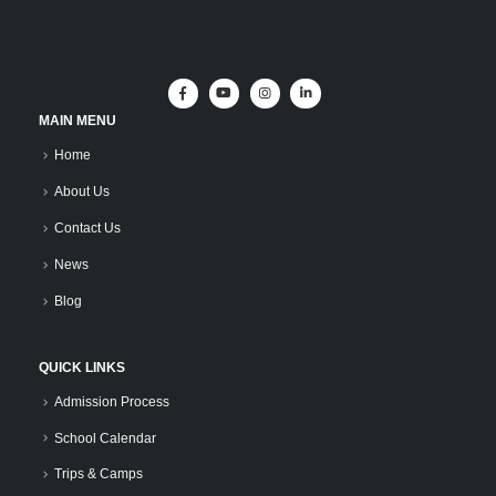
MAIN MENU
Home
About Us
Contact Us
News
Blog
QUICK LINKS
Admission Process
School Calendar
Trips & Camps