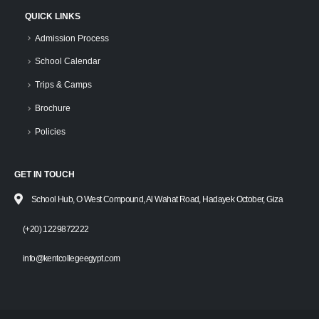
QUICK LINKS
Admission Process
School Calendar
Trips & Camps
Brochure
Policies
GET IN TOUCH
School Hub, O West Compound, Al Wahat Road, Hadayek October, Giza
(+20) 1229872222
info@kentcollegeegypt.com