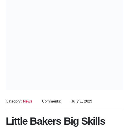
Category:
News
Comments:
July 1, 2025
Little Bakers Big Skills