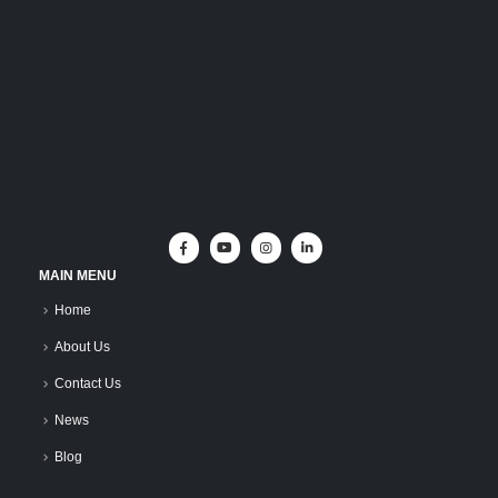
MAIN MENU
Home
About Us
Contact Us
News
Blog