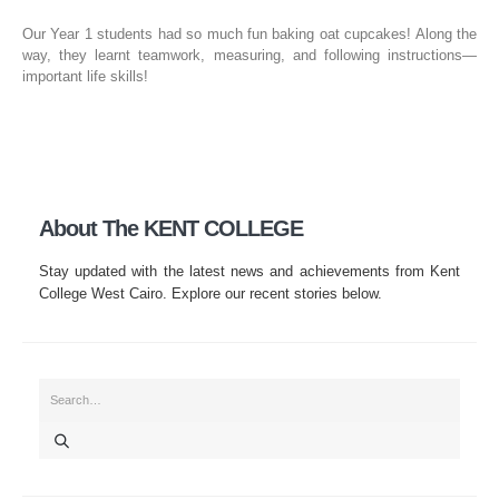
Our Year 1 students had so much fun baking oat cupcakes! Along the
way, they learnt teamwork, measuring, and following instructions—
important life skills!
About The KENT COLLEGE
Stay updated with the latest news and achievements from Kent
College West Cairo. Explore our recent stories below.