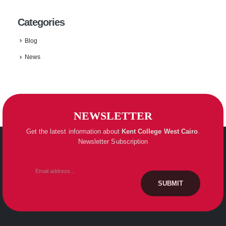
Categories
Blog
News
NEWSLETTER
Get the latest information about
Kent College
West Cairo
.
Newsletter Subscription