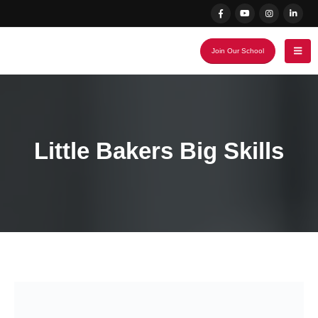
Join Our School
Little Bakers Big Skills