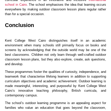
school in Cairo
. The school emphasises the idea that learning occurs
everywhere by making outdoor classroom lesson plans regular rather
than for a special occasion.
Conclusion
Kent College West Cairo distinguishes itself in an academic
environment when many schools still primarily focus on books and
screens by acknowledging that the outside world may be one of the
best classrooms. Children not only learn through well-crafted outdoor
classroom lesson plans, but they also explore, create, ask questions,
and develop.
These programmes foster the qualities of curiosity, independence, and
teamwork that characterise lifelong learners in addition to supporting
curriculum objectives and academic achievement. Outdoor learning is
made meaningful, interesting, and purposeful by Kent College West
Cairo’s innovative teaching philosophy, British curricula, and
contemporary campus.
The school’s outdoor learning programme is an appealing aspect for
families who value an education that goes beyond the classroom,