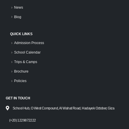
News
Blog
QUICK LINKS
Admission Process
School Calendar
Trips & Camps
Brochure
Policies
GET IN TOUCH
School Hub, O West Compound, Al Wahat Road, Hadayek October, Giza
(+20) 1229872222