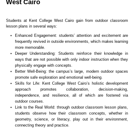
West Cairo
Students at Kent College West Cairo gain from outdoor classroom
lesson plans in several ways:
Enhanced Engagement: students’ attention and excitement are
frequently revived in outside environments, which makes learning
more memorable.
Deeper Understanding: Students reinforce their knowledge in
ways that are not possible with only indoor instruction when they
physically engage with concepts.
Better Well-Being: the campus’s large, modern outdoor spaces
promote safe exploration and emotional well-being.
Skills for Life: Kent College West Cairo’s holistic development
approach promotes collaboration, decision-making,
independence, and resilience, all of which are fostered via
outdoor courses.
Link to the Real World: through outdoor classroom lesson plans,
students observe how their classroom concepts, whether in
geometry, science, or literacy, play out in their environment,
connecting theory and practice.