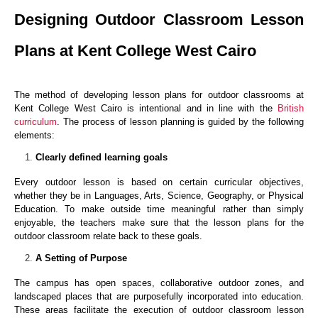
Designing Outdoor Classroom Lesson
Plans at Kent College West Cairo
The method of developing lesson plans for outdoor classrooms at
Kent College West Cairo is intentional and in line with the
British
curriculum
. The process of lesson planning is guided by the following
elements:
Clearly defined learning goals
Every outdoor lesson is based on certain curricular objectives,
whether they be in Languages, Arts, Science, Geography, or Physical
Education. To make outside time meaningful rather than simply
enjoyable, the teachers make sure that the lesson plans for the
outdoor classroom relate back to these goals.
A Setting of Purpose
The campus has open spaces, collaborative outdoor zones, and
landscaped places that are purposefully incorporated into education.
These areas facilitate the execution of outdoor classroom lesson