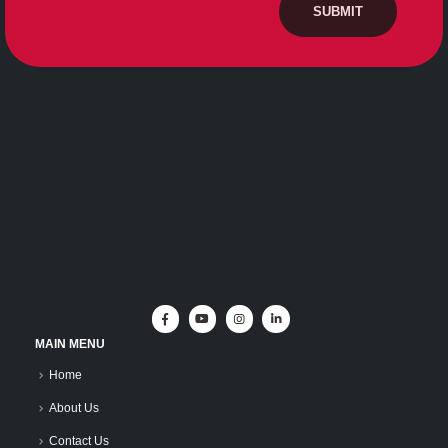
MAIN MENU
Home
About Us
Contact Us