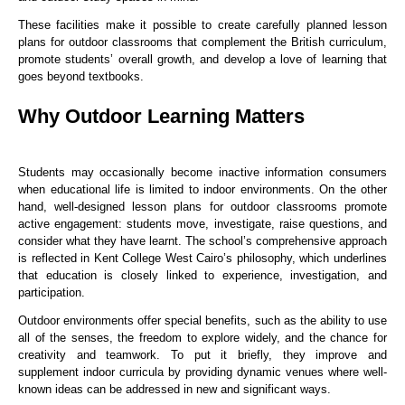
These facilities make it possible to create carefully planned lesson
plans for outdoor classrooms that complement the British curriculum,
promote students’ overall growth, and develop a love of learning that
goes beyond textbooks.
Why Outdoor Learning Matters
Students may occasionally become inactive information consumers
when educational life is limited to indoor environments. On the other
hand, well-designed lesson plans for outdoor classrooms promote
active engagement: students move, investigate, raise questions, and
consider what they have learnt. The school’s comprehensive approach
is reflected in Kent College West Cairo’s philosophy, which underlines
that education is closely linked to experience, investigation, and
participation.
Outdoor environments offer special benefits, such as the ability to use
all of the senses, the freedom to explore widely, and the chance for
creativity and teamwork. To put it briefly, they improve and
supplement indoor curricula by providing dynamic venues where well-
known ideas can be addressed in new and significant ways.