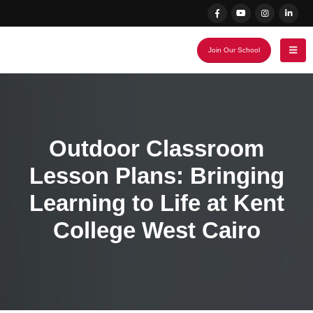
Join Our School
Outdoor Classroom
Lesson Plans: Bringing
Learning to Life at Kent
College West Cairo