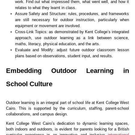
work. Find out what impressed them, what went well, and how it
relates to what they learnt in class.
Assure Safety and Structure: rules, procedures, and frameworks
are still necessary for outdoor instruction, particularly when
equipment or movement are involved.
Cross-Link Topics: as demonstrated by Kent College’s integrated
approach, use outdoor learning as a link between science,
maths, literacy, physical education, and the arts.
Evaluate and Modify: adjust future outdoor classroom lesson
plans based on observations, student input, and results.
Embedding Outdoor Learning in
School Culture
Outdoor learning is an integral part of school life at Kent College West
Cairo. This is supported by the curriculum, staffing, parent-school
collaborations, and campus design.
Kent College West Cairo’s dedication to dynamic learning spaces,
both indoors and outdoors, is evident for parents looking for a British
curricular experience in an innovative and inclusive
international