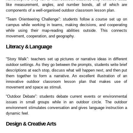
like measurement, angles, and number bonds, all of which are
components of a well-organised outdoor classroom lesson plan.
“Team Orienteering Challenge”: students follow a course set up on
campus while working in teams, making decisions, and cooperating
while using their map-reading abilities outside. This connects
movement, cooperation, and geography.
Literacy & Language
“Story Walk”: teachers set up pictures or narrative ideas in different
outdoor settings. As they go between the prompts, students write brief
descriptions at each stop, discuss what will happen next, and then put
them together to form a narrative. An excellent illustration of an
innovative outdoor classroom lesson plan that makes use of
movement and space as stimuli.
“Outdoor Debate”: students debate current events or environmental
issues in small groups while in an outdoor circle. The outdoor
environment stimulates conversation and gives language instruction a
dynamic feel.
Design & Creative Arts