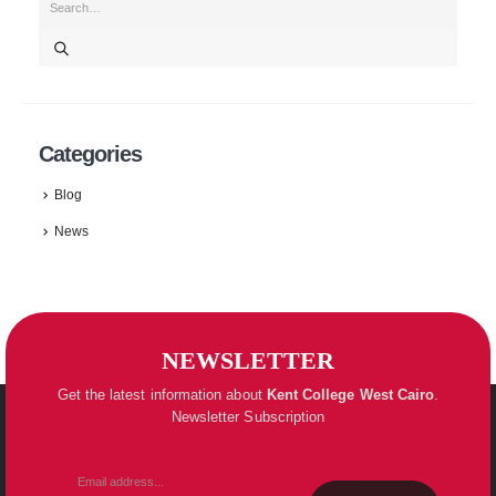
Categories
Blog
News
NEWSLETTER
Get the latest information about
Kent College
West Cairo
.
Newsletter Subscription