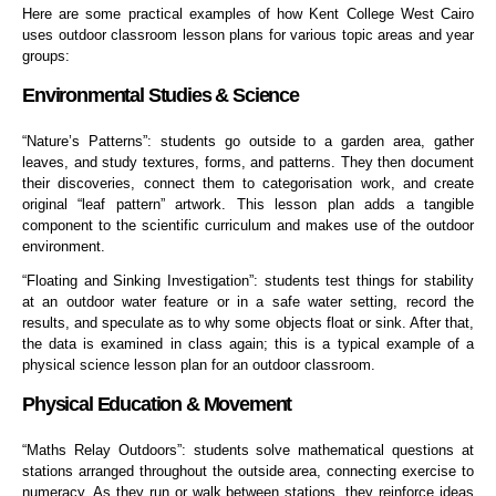
Here are some practical examples of how Kent College West Cairo
uses outdoor classroom lesson plans for various topic areas and year
groups:
Environmental Studies & Science
“Nature’s Patterns”: students go outside to a garden area, gather
leaves, and study textures, forms, and patterns. They then document
their discoveries, connect them to categorisation work, and create
original “leaf pattern” artwork. This lesson plan adds a tangible
component to the scientific curriculum and makes use of the outdoor
environment.
“Floating and Sinking Investigation”: students test things for stability
at an outdoor water feature or in a safe water setting, record the
results, and speculate as to why some objects float or sink. After that,
the data is examined in class again; this is a typical example of a
physical science lesson plan for an outdoor classroom.
Physical Education & Movement
“Maths Relay Outdoors”: students solve mathematical questions at
stations arranged throughout the outside area, connecting exercise to
numeracy. As they run or walk between stations, they reinforce ideas