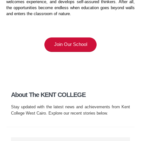
welcomes experience, and develops self-assured thinkers. After all,
the opportunities become endless when education goes beyond walls
and enters the classroom of nature.
Join Our School
About The KENT COLLEGE
Stay updated with the latest news and achievements from Kent
College West Cairo. Explore our recent stories below.