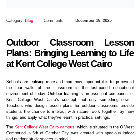
Category:
Blog
Comments:
December 16, 2025
Outdoor Classroom Lesson
Plans: Bringing Learning to Life
at Kent College West Cairo
Schools are realising more and more how important it is to go beyond
the four walls of the classroom in the fast-paced educational
environment of today. Outdoor learning is an essential component of
Kent College West Cairo’s concept, not only something new.
Teachers who design lesson plans for outdoor classrooms provide
students the chance to interact with nature, work together, try new
things, and apply what they’ve learnt in practical settings.
The
Kent College West Cairo campus
, which is situated in the O West
Compound in 6th of October City, was created with spacious indoor
and outdoor study spaces in mind.