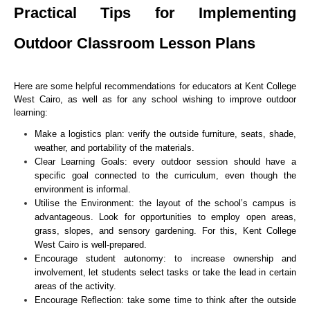
Practical Tips for Implementing
Outdoor Classroom Lesson Plans
Here are some helpful recommendations for educators at Kent College
West Cairo, as well as for any school wishing to improve outdoor
learning:
Make a logistics plan: verify the outside furniture, seats, shade,
weather, and portability of the materials.
Clear Learning Goals: every outdoor session should have a
specific goal connected to the curriculum, even though the
environment is informal.
Utilise the Environment: the layout of the school’s campus is
advantageous. Look for opportunities to employ open areas,
grass, slopes, and sensory gardening. For this, Kent College
West Cairo is well-prepared.
Encourage student autonomy: to increase ownership and
involvement, let students select tasks or take the lead in certain
areas of the activity.
Encourage Reflection: take some time to think after the outside