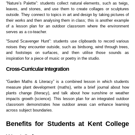
“Nature’s Palette”: students collect natural elements, such as twigs,
leaves, and stones, and use them to create collages or sculptures
outside. They connect to topics in art and design by taking pictures of
their works and then analysing them in class; this is another example
of a lesson plan for an outdoor classroom where the environment
serves as a co-teacher.
“Sound Scavenger Hunt”: students use clipboards to record various
noises they encounter outside, such as birdsong, wind through trees,
and footsteps on surfaces, and then utilise those sounds as
inspiration for a piece of music or poetry in the studio.
Cross-Curricular Integration
“Garden Maths & Literacy” is a combined lesson in which students
measure plant development (maths), write a brief journal about how
plants change (literacy), and talk about how sunshine or weather
impacts growth (science). This lesson plan for an integrated outdoor
classroom demonstrates how outdoor areas can enhance learning
across subject boundaries.
Benefits for Students at Kent College