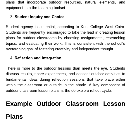
plans that incorporate outdoor resources, natural elements, and
equipment into the teaching toolset.
Student Inquiry and Choice
Student agency is essential, according to Kent College West Cairo.
Students are frequently encouraged to take the lead in creating lesson
plans for outdoor classrooms by choosing assignments, researching
topics, and evaluating their work. This is consistent with the school’s
overarching goal of fostering creativity and independent thought.
Reflection and Integration
There is more to the outdoor lessons than meets the eye. Students
discuss results, share experiences, and connect outdoor activities to
fundamental ideas during reflection sessions that take place either
within the classroom or outside in the shade. A key component of
outdoor classroom lesson plans is the do-explore-reflect cycle.
Example Outdoor Classroom Lesson
Plans