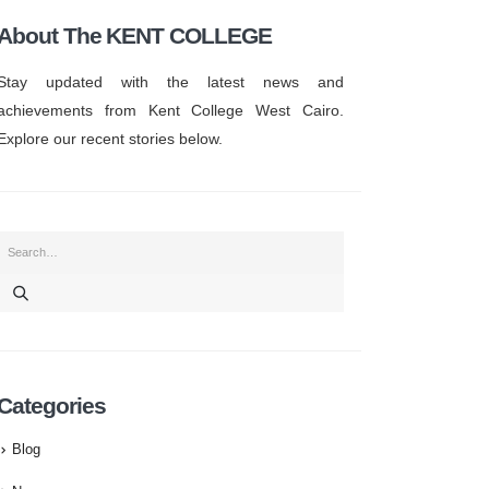
About The KENT COLLEGE
Stay updated with the latest news and
achievements from Kent College West Cairo.
Explore our recent stories below.
Categories
Blog