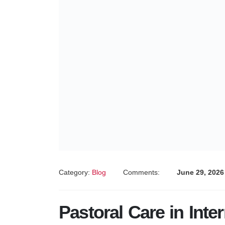
Category:
Blog
Comments:
June 29, 2026
Pastoral Care in Inte