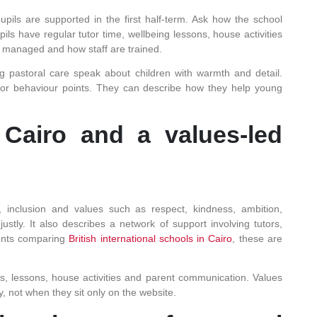
pils are supported in the first half-term. Ask how the school
s have regular tutor time, wellbeing lessons, house activities
s managed and how staff are trained.
ng pastoral care speak about children with warmth and detail.
s or behaviour points. They can describe how they help young
Cairo and a values-led
, inclusion and values such as respect, kindness, ambition,
justly. It also describes a network of support involving tutors,
rents comparing
British international schools in Cairo
, these are
s, lessons, house activities and parent communication. Values
, not when they sit only on the website.