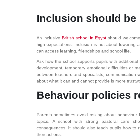
Inclusion should be 
An inclusive
British school in Egypt
should welcome d
high expectations. Inclusion is not about lowering 
can access learning, friendships and school life.
Ask how the school supports pupils with additional 
development, temporary emotional difficulties or m
between teachers and specialists, communication wit
about what it can and cannot provide is more trustwo
Behaviour policies r
Parents sometimes avoid asking about behaviour bec
topics. A school with strong pastoral care sho
consequences. It should also teach pupils how to 
their actions.