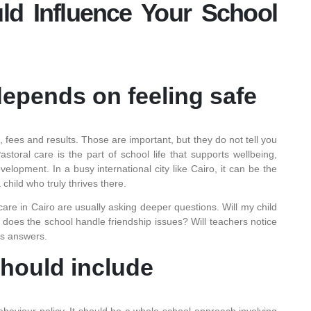
d Influence Your School
epends on feeling safe
 fees and results. Those are important, but they do not tell you
storal care is the part of school life that supports wellbeing,
elopment. In a busy international city like Cairo, it can be the
child who truly thrives there.
care in Cairo are usually asking deeper questions. Will my child
oes the school handle friendship issues? Will teachers notice
us answers.
should include
behaviour policy. It should be a whole-school approach involving