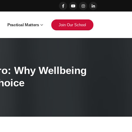
Practical Matters
Join Our School
iro: Why Wellbeing
hoice