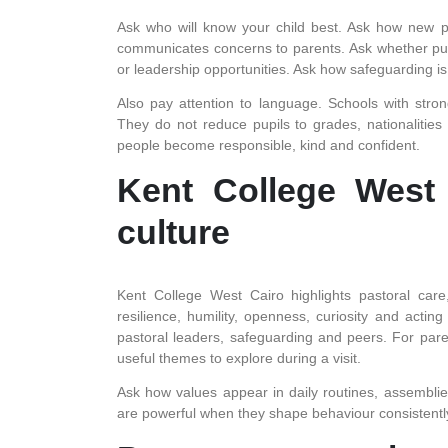
Ask who will know your child best. Ask how new pu
communicates concerns to parents. Ask whether pupil
or leadership opportunities. Ask how safeguarding i
Also pay attention to language. Schools with stro
They do not reduce pupils to grades, nationalitie
people become responsible, kind and confident.
Kent College West 
culture
Kent College West Cairo highlights pastoral care
resilience, humility, openness, curiosity and acting 
pastoral leaders, safeguarding and peers. For pa
useful themes to explore during a visit.
Ask how values appear in daily routines, assemblie
are powerful when they shape behaviour consistently