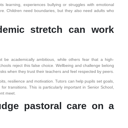
s learning, experiences bullying or struggles with emotional
care. Children need boundaries, but they also need adults who
demic stretch can work
 be academically ambitious, while others fear that a high-
hools reject this false choice. Wellbeing and challenge belong
 risks when they trust their teachers and feel respected by peers.
ts, resilience and motivation. Tutors can help pupils set goals,
r transitions. This is particularly important in Senior School,
nt meet.
dge pastoral care on a