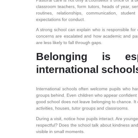
classroom teachers, form tutors, heads of year, sen
routines, relationships, communication, student
expectations for conduct.
A strong school can explain who is responsible for 
concerns are escalated and how academic and past
are less likely to fall through gaps.
Belonging is esp
international school
International schools often welcome pupils who hav
groups behind. Even children who appear confident
good school does not leave belonging to chance. It 
activities, houses, tutor groups and classrooms.
During a visit, notice how pupils interact. Are youn
respectful? Does the school talk about kindness and r
visible in small moments.