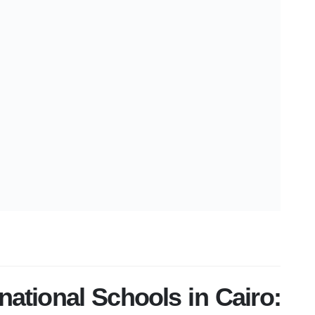
rnational Schools in Cairo: