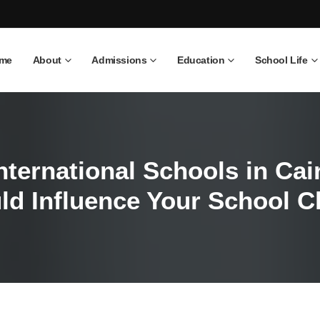
me
About
Admissions
Education
School Life
International Schools in Ca
ld Influence Your School C