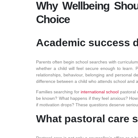
Why Wellbeing Shoul
Choice
Academic success d
Parents often begin school searches with curriculum,
whether a child will feel secure enough to learn. Pa
relationships, behaviour, belonging and personal dev
difference between a child who attends school and a 
Families searching for
international school
pastoral 
be known? What happens if they feel anxious? How d
if motivation drops? These questions deserve serio
What pastoral care 
Pastoral care is not only a counsellor’s office or a 