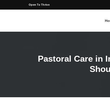
Open To Thrive
Ho
Pastoral Care in 
Shou