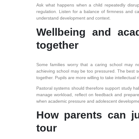
Ask what happens when a child repeatedly disrupt
regulation. Listen for a balance of firmness and 
understand development and context.
Wellbeing and aca
together
Some families worry that a caring school may not
achieving school may be too pressured. The best sc
together. Pupils are more willing to take intellectual
Pastoral systems should therefore support study habi
manage workload, reflect on feedback and prepare fo
when academic pressure and adolescent developme
How parents can ju
tour