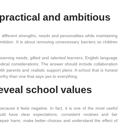
practical and ambitious
ifferent strengths, needs and personalities while maintaining
ambition. It is about removing unnecessary barriers so children
learning needs, gifted and talented learners, English language
edical considerations. The answer should include collaboration
h parents and realistic support plans. A school that is honest
rthy than one that says yes to everything.
eveal school values
ause it feels negative. In fact, it is one of the most useful
uld have clear expectations, consistent routines and fair
repair harm, make better choices and understand the effect of