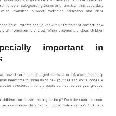
ior leaders, safeguarding teams and families. It includes daily
 voice, transition support, wellbeing education and clear
each child. Parents should know the first point of contact, how
oral information is shared. When systems are clear, children
ecially important in
s
e moved countries, changed curricula or left close friendship
 may need time to understand new routines and social codes. A
creates structures that help pupils connect across year groups,
ger children comfortable asking for help? Do older students seem
esponsibility as daily habits, not decorative values? Culture is