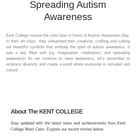
Spreading Autism
Awareness
Kent College rocked the color blue in honor of Autism Awareness Day.
In their art class, they unleashed their creativity, crafting and cutting
out beautiful symbols that embody the spirit of autism awareness. It
was a day filled with joy, imagination, celebration, and spreading
awareness! As we continue to raise awareness, let’s remember to
embrace diversity and create a world where everyone is included and
valued.
About The KENT COLLEGE
Stay updated with the latest news and achievements from Kent
College West Cairo. Explore our recent stories below.