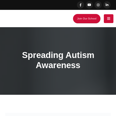
Join Our School
Spreading Autism
Awareness