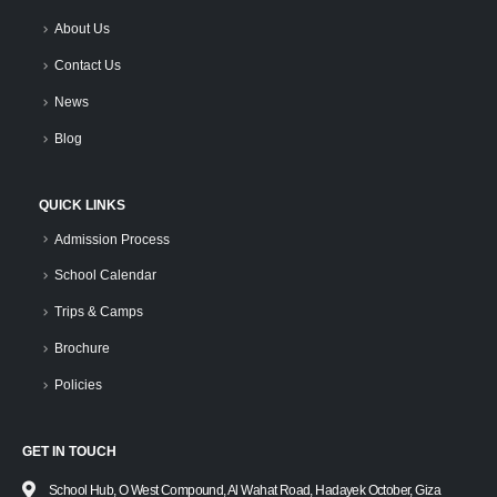
About Us
Contact Us
News
Blog
QUICK LINKS
Admission Process
School Calendar
Trips & Camps
Brochure
Policies
GET IN TOUCH
School Hub, O West Compound, Al Wahat Road, Hadayek October, Giza