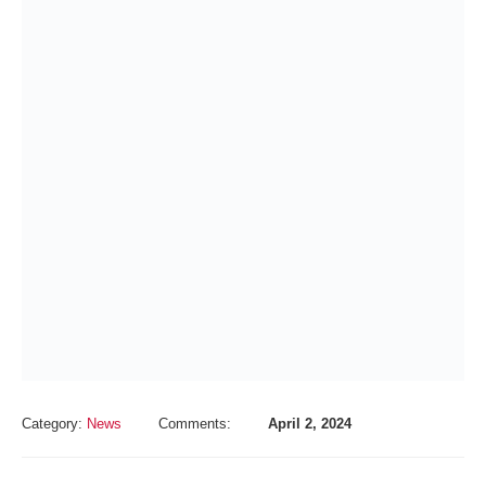
Category:
News
Comments:
April 2, 2024