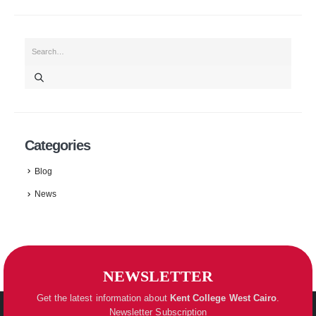
Categories
Blog
News
NEWSLETTER
Get the latest information about
Kent College
West Cairo
.
Newsletter Subscription