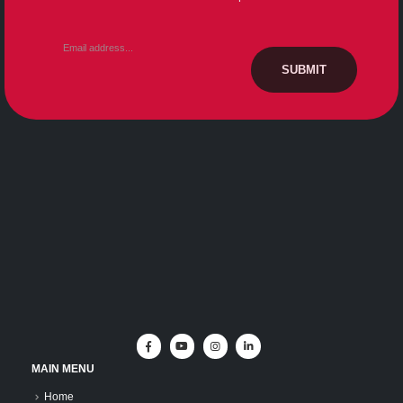
MAIN MENU
Home