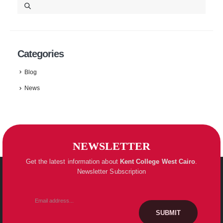
Categories
Blog
News
NEWSLETTER
Get the latest information about
Kent College
West Cairo
.
Newsletter Subscription