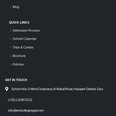
Blog
QUICK LINKS
Admission Process
School Calendar
Trips & Camps
Brochure
Policies
GET IN TOUCH
School Hub, O West Compound, Al Wahat Road, Hadayek October, Giza
(+20) 1229872222
info@kentcollegeegypt.com