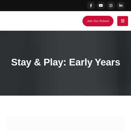
Join Our School
Stay & Play: Early Years