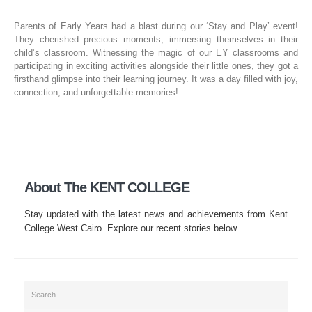
Parents of Early Years had a blast during our ‘Stay and Play’ event!
They cherished precious moments, immersing themselves in their
child’s classroom. Witnessing the magic of our EY classrooms and
participating in exciting activities alongside their little ones, they got a
firsthand glimpse into their learning journey. It was a day filled with joy,
connection, and unforgettable memories!
About The KENT COLLEGE
Stay updated with the latest news and achievements from Kent
College West Cairo. Explore our recent stories below.