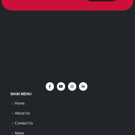
MAIN MENU
Home
About Us
Contact Us
News