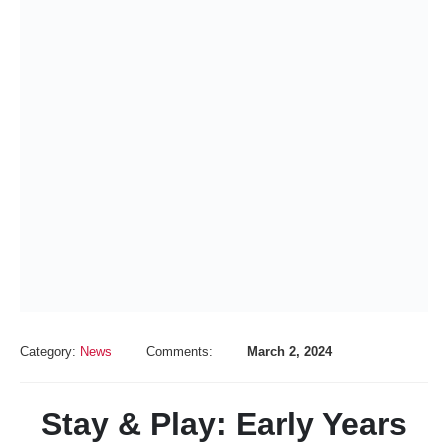
Category:
News
Comments:
March 2, 2024
Stay & Play: Early Years