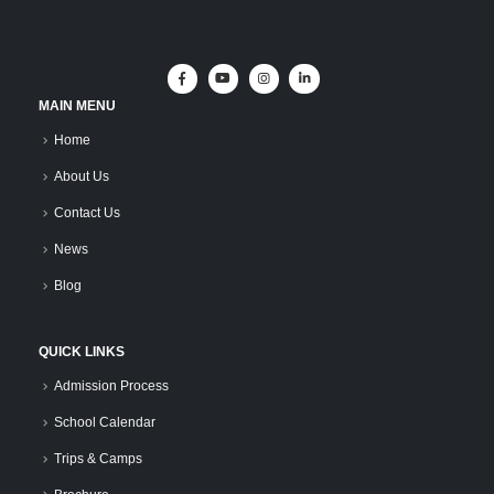
MAIN MENU
Home
About Us
Contact Us
News
Blog
QUICK LINKS
Admission Process
School Calendar
Trips & Camps