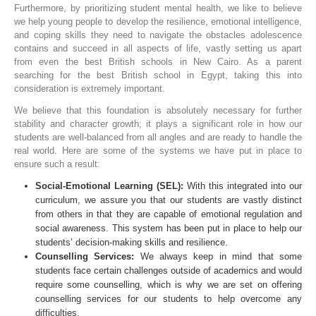
Furthermore, by prioritizing student mental health, we like to believe
we help young people to develop the resilience, emotional intelligence,
and coping skills they need to navigate the obstacles adolescence
contains and succeed in all aspects of life, vastly setting us apart
from even the best British schools in New Cairo. As a parent
searching for the best British school in Egypt, taking this into
consideration is extremely important.
We believe that this foundation is absolutely necessary for further
stability and character growth; it plays a significant role in how our
students are well-balanced from all angles and are ready to handle the
real world. Here are some of the systems we have put in place to
ensure such a result:
Social-Emotional Learning (SEL):
With this integrated into our
curriculum, we assure you that our students are vastly distinct
from others in that they are capable of emotional regulation and
social awareness. This system has been put in place to help our
students’ decision-making skills and resilience.
Counselling Services:
We always keep in mind that some
students face certain challenges outside of academics and would
require some counselling, which is why we are set on offering
counselling services for our students to help overcome any
difficulties.