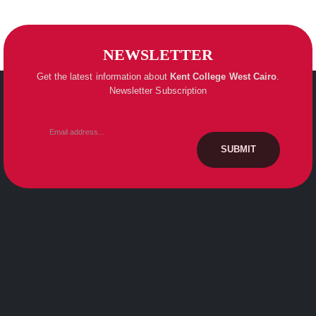
NEWSLETTER
Get the latest information about
Kent College
West Cairo
.
Newsletter Subscription