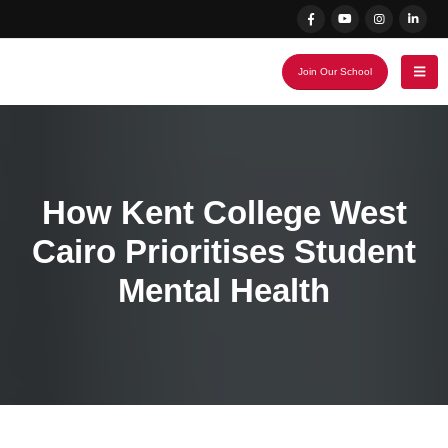
Join Our School
How Kent College West
Cairo Prioritises Student
Mental Health