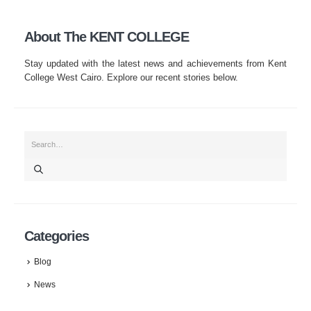
About The KENT COLLEGE
Stay updated with the latest news and achievements from Kent
College West Cairo. Explore our recent stories below.
Categories
Blog
News