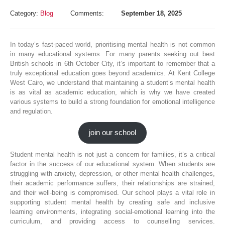
Category:
Blog
Comments:
September 18, 2025
In today’s fast-paced world, prioritising mental health is not common
in many educational systems. For many parents seeking out best
British schools in 6th October City, it’s important to remember that a
truly exceptional education goes beyond academics. At Kent College
West Cairo, we understand that maintaining a student’s mental health
is as vital as academic education, which is why we have created
various systems to build a strong foundation for emotional intelligence
and regulation.
join our school
Student mental health is not just a concern for families, it’s a critical
factor in the success of our educational system. When students are
struggling with anxiety, depression, or other mental health challenges,
their academic performance suffers, their relationships are strained,
and their well-being is compromised. Our school plays a vital role in
supporting student mental health by creating safe and inclusive
learning environments, integrating social-emotional learning into the
curriculum, and providing access to counselling services.