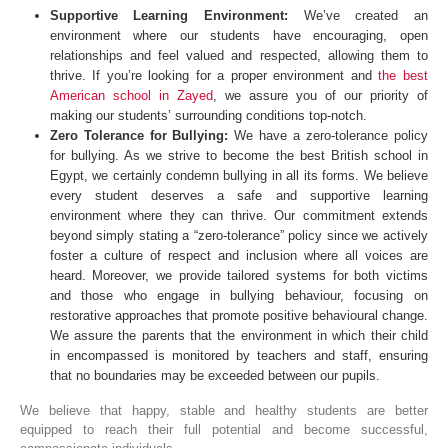
Supportive Learning Environment:
We’ve created an
environment where our students have encouraging, open
relationships and feel valued and respected, allowing them to
thrive. If you’re looking for a proper environment and
the best
American school in Zayed
, we assure you of our priority of
making our students’ surrounding conditions top-notch.
Zero Tolerance for Bullying:
We have a zero-tolerance policy
for bullying. As we strive to become the best British school in
Egypt, we certainly condemn bullying in all its forms. We believe
every student deserves a safe and supportive learning
environment where they can thrive. Our commitment extends
beyond simply stating a “zero-tolerance” policy since we actively
foster a culture of respect and inclusion where all voices are
heard. Moreover, we provide tailored systems for both victims
and those who engage in bullying behaviour, focusing on
restorative approaches that promote positive behavioural change.
We assure the parents that the environment in which their child
in encompassed is monitored by teachers and staff, ensuring
that no boundaries may be exceeded between our pupils.
We believe that happy, stable and healthy students are better
equipped to reach their full potential and become successful,