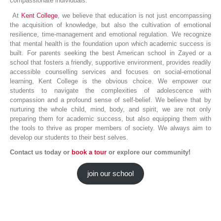
compassionate individuals.
At
Kent College
, we believe that education is not just encompassing
the acquisition of knowledge, but also the cultivation of emotional
resilience, time-management and emotional regulation. We recognize
that mental health is the foundation upon which academic success is
built. For parents seeking the best American school in Zayed or a
school that fosters a friendly, supportive environment, provides readily
accessible counselling services and focuses on social-emotional
learning, Kent College is the obvious choice. We empower our
students to navigate the complexities of adolescence with
compassion and a profound sense of self-belief. We believe that by
nurturing the whole child, mind, body, and spirit, we are not only
preparing them for academic success, but also equipping them with
the tools to thrive as proper members of society. We always aim to
develop our students to their best selves.
Contact us today or
book a tour
or explore our community!
join our school